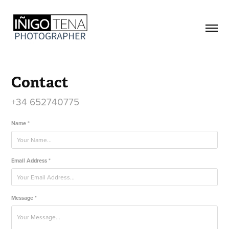
Contact
+34 652740775
Name *
Email Address *
Message *